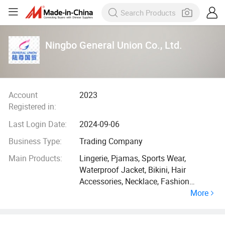
Ningbo General Union Co., Ltd.
Account
2023
Registered in:
Last Login Date:
2024-09-06
Business Type:
Trading Company
Main Products:
Lingerie, Pjamas, Sports Wear,
Waterproof Jacket, Bikini, Hair
Accessories, Necklace, Fashion
More
Jewelry, Christmas Gift, Pet Products