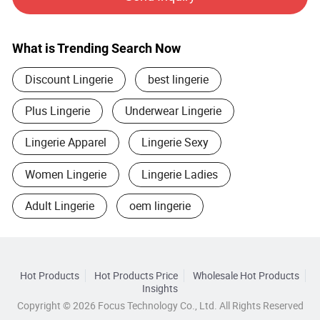
provide artwork, also offer good idea and design for our
clients.
What is Trending Search Now
Flexible payment terms, D/T, T/T, L/C.
Discount Lingerie
best lingerie
We also support our good clients to do OA payment to help
them rapid growth.
Plus Lingerie
Underwear Lingerie
Now, we focus on serving online sellers, we believe it is the
Lingerie Apparel
Lingerie Sexy
best sales way and business in the future. We can give full
play of our advantages in various product categories to
Women Lingerie
Lingerie Ladies
quickly and professionally adapt to customers′ Needs.
Adult Lingerie
oem lingerie
Hot Products
Hot Products Price
Wholesale Hot Products
Insights
Copyright © 2026 Focus Technology Co., Ltd. All Rights Reserved