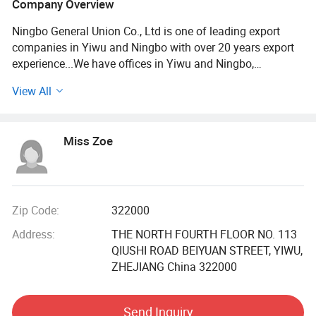
Company Overview
Ningbo General Union Co., Ltd is one of leading export
companies in Yiwu and Ningbo with over 20 years export
experience...We have offices in Yiwu and Ningbo,
Shanghai, Shantou and Guangzhou. We have cooperated
View All
with international customers over 1000 which from 150
countries, including USA, France, Germany, Spain, UK, Italy,
Poland, Mexico, Chile, Peru, Brazil, Japan, Korea, South
Miss Zoe
Africa, etc...
After years of development, we already have strong and
mature supply chain management. We have the nest
service team and powerful sourcing net. Our product
Zip Code:
322000
categories including houseware&garden, outdoor tools,
Address:
THE NORTH FOURTH FLOOR NO. 113
stationery, gift& craft, toys, beauty products, fashion
QIUSHI ROAD BEIYUAN STREET, YIWU,
accessories. More than 10000 factories provide us with a
ZHEJIANG China 322000
wide range of the high quality products and competitive
price. Meanwhile, we have strict quality control system and
individual warehouse. Qualified design department to
Send Inquiry